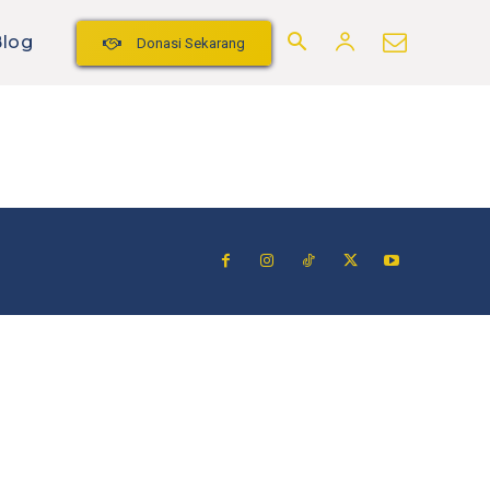
Blog
Donasi Sekarang