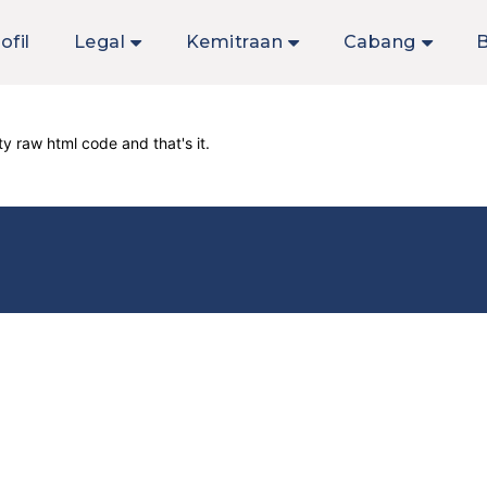
ofil
Legal
Kemitraan
Cabang
y raw html code and that's it.