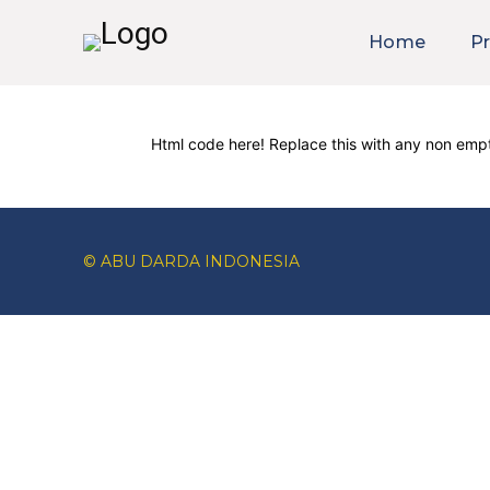
Home
Pr
Html code here! Replace this with any non empt
© ABU DARDA INDONESIA