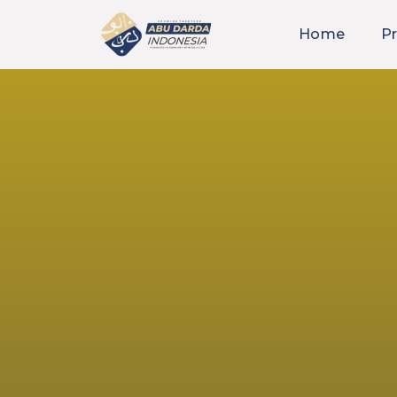
Home
Pr