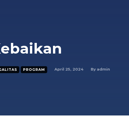
Kebaikan
By
admin
April 25, 2024
GALITAS
PROGRAM