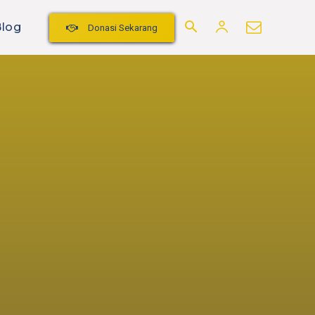
Blog
Donasi Sekarang