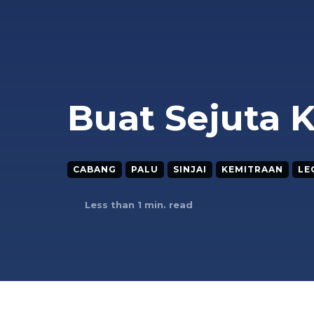
Buat Sejuta 
CABANG
PALU
SINJAI
KEMITRAAN
LE
Less than 1
min. read