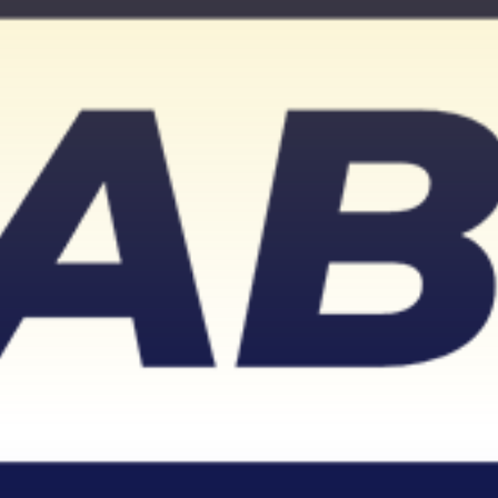
Don't miss out!
Sing up for our newsletter to stay in the loop