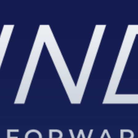
SUBSCRIB