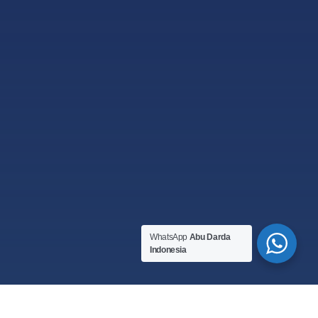
WhatsApp
Abu Darda
Indonesia